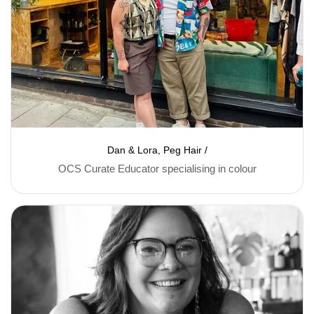
Dan & Lora, Peg Hair /
OCS Curate Educator specialising in colour