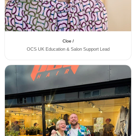
Cloe /
OCS UK Education & Salon Support Lead