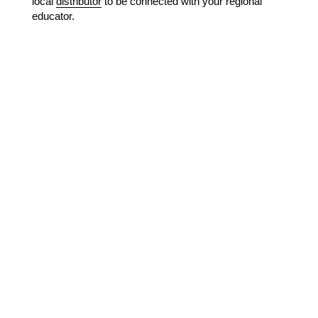
local
distributor
to be connected with your regional
educator.