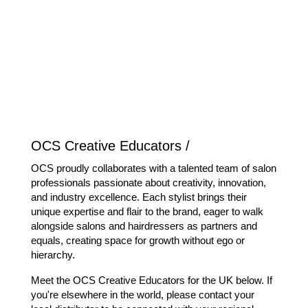
OCS Creative Educators /
OCS proudly collaborates with a talented team of salon
professionals passionate about creativity, innovation,
and industry excellence. Each stylist brings their
unique expertise and flair to the brand, eager to walk
alongside salons and hairdressers as partners and
equals, creating space for growth without ego or
hierarchy.
Meet the OCS Creative Educators for the UK below. If
you're elsewhere in the world, please contact your