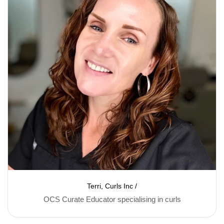
Terri, Curls Inc /
OCS Curate Educator specialising in curls