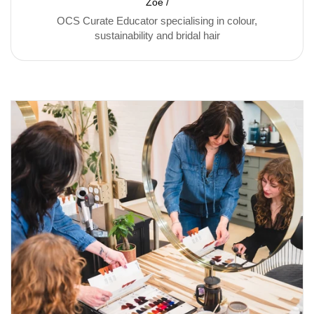
Zoë /
OCS Curate Educator specialising in colour,
sustainability and bridal hair