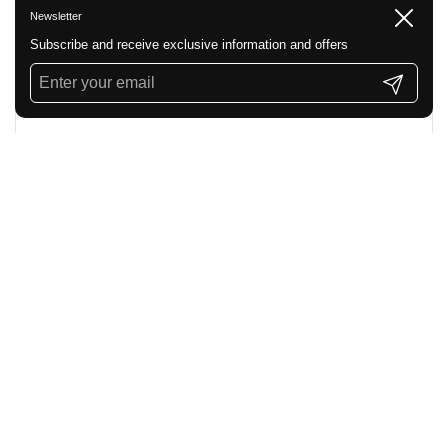
Newsletter
Close
Subscribe and receive exclusive information and offers
Submit