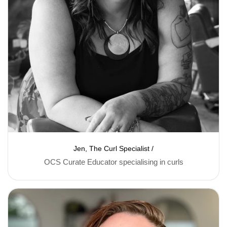
Jen, The Curl Specialist /
OCS Curate Educator specialising in curls