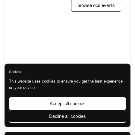
browse ocs events
Cookies
This website uses cookies to ensure you get the best experience
on your device.
Accept all cookies
Decline all cookies