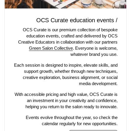
OCS Curate education events /
OCS Curate is our premium collection of bespoke
education events, crafted and delivered by OCS
Creative Educators in collaboration with our partners
Green Salon Collective
. Everyone is welcome,
whatever brand you use.
Each session is designed to inspire, elevate skills, and
support growth, whether through new techniques,
creative exploration, business alignment, or social
media development.
With accessible pricing and high value, OCS Curate is
an investment in your creativity and confidence,
helping you return to the salon ready to innovate.
Events evolve throughout the year, so check the
calendar regularly for new opportunities.